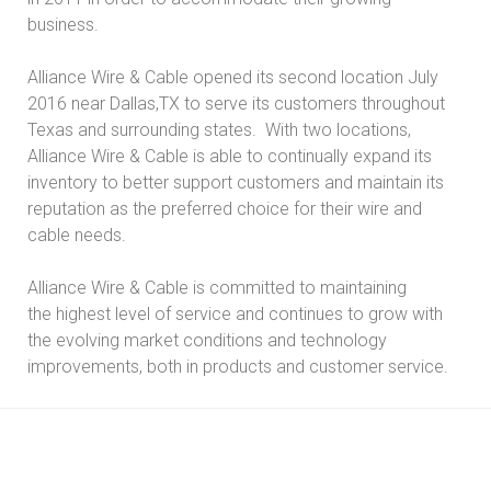
business.
Alliance Wire & Cable opened its second location July
2016 near Dallas,TX to serve its customers throughout
Texas and surrounding states. With two locations,
Alliance Wire & Cable is able to continually expand its
inventory to better support customers and maintain its
reputation as the preferred choice for their wire and
cable needs.
Alliance Wire & Cable is committed to maintaining
the highest level of service and continues to grow with
the evolving market conditions and technology
improvements, both in products and customer service.