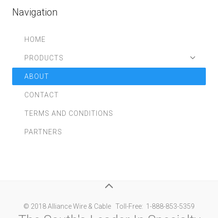
Navigation
HOME
PRODUCTS
ABOUT
CONTACT
TERMS AND CONDITIONS
PARTNERS
© 2018 Alliance Wire & Cable Toll-Free: 1-888-853-5359