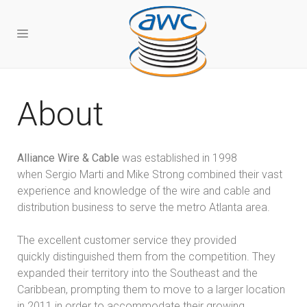
About
Alliance Wire & Cable
was established in 1998
when Sergio Marti and Mike Strong combined their vast
experience and knowledge of the wire and cable and
distribution business to serve the metro Atlanta area.
The excellent customer service they provided
quickly distinguished them from the competition. They
expanded their territory into the Southeast and the
Caribbean, prompting them to move to a larger location
in 2011 in order to accommodate their growing