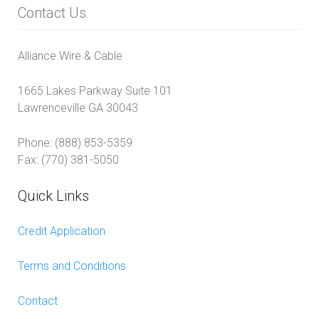
Contact Us
Alliance Wire & Cable
1665 Lakes Parkway Suite 101
Lawrenceville GA 30043
Phone: (888) 853-5359
Fax: (770) 381-5050
Quick Links
Credit Application
Terms and Conditions
Contact