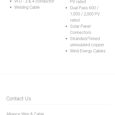
VFD - 3 & 4 conductor
PV rated
Welding Cable
Dual Pass 600 /
1,000 / 2,000 PV
rated
Solar Panel
Connectors
Stranded/Tinned
uninsulated copper
Wind Energy Cables
Contact Us
Alliance Wire & Cable