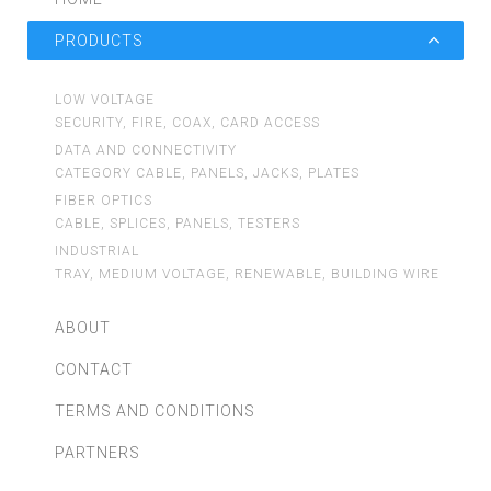
PRODUCTS
LOW VOLTAGE
SECURITY, FIRE, COAX, CARD ACCESS
DATA AND CONNECTIVITY
CATEGORY CABLE, PANELS, JACKS, PLATES
FIBER OPTICS
CABLE, SPLICES, PANELS, TESTERS
INDUSTRIAL
TRAY, MEDIUM VOLTAGE, RENEWABLE, BUILDING WIRE
ABOUT
CONTACT
TERMS AND CONDITIONS
PARTNERS