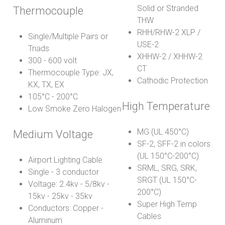
Solid or Stranded
Thermocouple
THW
RHH/RHW-2 XLP /
Single/Multiple Pairs or
USE-2
Triads
XHHW-2 / XHHW-2
300 - 600 volt
CT
Thermocouple Type: JX,
Cathodic Protection
KX, TX, EX
105°C - 200°C
High Temperature
Low Smoke Zero Halogen
MG (UL 450°C)
Medium Voltage
SF-2, SFF-2 in colors
(UL 150°C-200°C)
Airport Lighting Cable
SRML, SRG, SRK,
Single - 3 conductor
SRGT (UL 150°C-
Voltage: 2.4kv - 5/8kv -
200°C)
15kv - 25kv - 35kv
Super High Temp
Conductors: Copper -
Cables
Aluminum