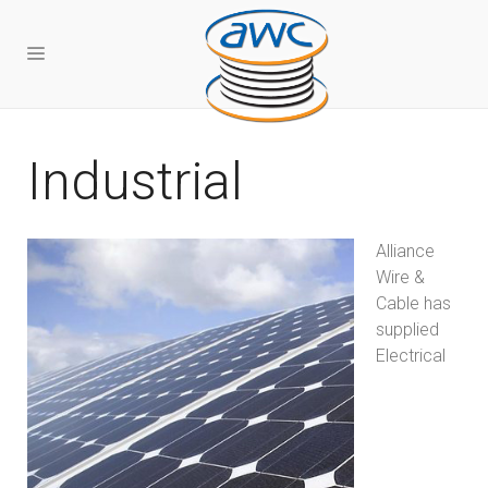
Industrial
Alliance
Wire &
Cable has
supplied
Electrical