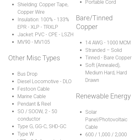
Portable Cord
Shielding: Copper Tape,
Copper Wire
Bare/Tinned
Insulation: 100% - 133%
Copper
EPR - XLP - TRXLP
Jacket: PVC - CPE - LSZH
MV90 - MV105
14 AWG - 1000 MCM
Stranded – Solid
Other Misc Types
Tinned - Bare Copper
Soft (Annealed),
Medium Hard, Hard
Bus Drop
Drawn
Diesel Locomotive - DLO
Festoon Cable
Renewable Energy
Marine Cable
Pendant & Reel
SO / SOOW, 2 - 50
Solar
conductor
Panel/Photovoltaic
Type G, GG-C, SHD-GC
Cable
Type W
600 / 1,000 / 2,000