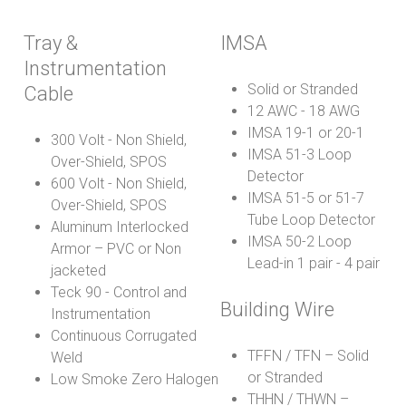
Tray &
IMSA
Instrumentation
Solid or Stranded
Cable
12 AWC - 18 AWG
IMSA 19-1 or 20-1
300 Volt - Non Shield,
IMSA 51-3 Loop
Over-Shield, SPOS
Detector
600 Volt - Non Shield,
IMSA 51-5 or 51-7
Over-Shield, SPOS
Tube Loop Detector
Aluminum Interlocked
IMSA 50-2 Loop
Armor – PVC or Non
Lead-in 1 pair - 4 pair
jacketed
Teck 90 - Control and
Building Wire
Instrumentation
Continuous Corrugated
TFFN / TFN – Solid
Weld
or Stranded
Low Smoke Zero Halogen
THHN / THWN –