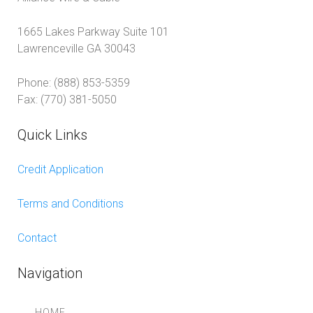
1665 Lakes Parkway Suite 101
Lawrenceville GA 30043
Phone: (888) 853-5359
Fax: (770) 381-5050
Quick Links
Credit Application
Terms and Conditions
Contact
Navigation
HOME