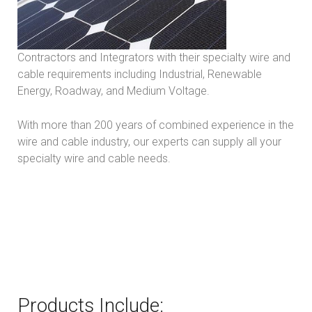
Contractors and Integrators with their specialty wire and
cable requirements including Industrial, Renewable
Energy, Roadway, and Medium Voltage.
With more than 200 years of combined experience in the
wire and cable industry, our experts can supply all your
specialty wire and cable needs.
Products Include: